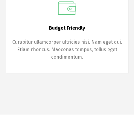
Budget Friendly
Curabitur ullamcorper ultricies nisi. Nam eget dui.
Etiam rhoncus. Maecenas tempus, tellus eget
condimentum.