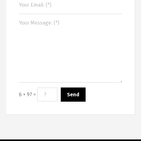
6 + 97 =