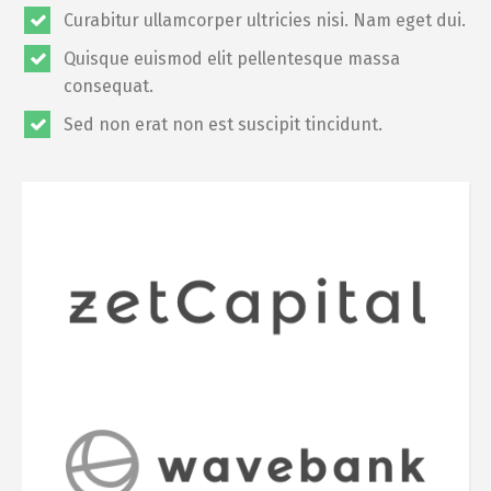
Curabitur ullamcorper ultricies nisi. Nam eget dui.
Quisque euismod elit pellentesque massa
consequat.
Sed non erat non est suscipit tincidunt.