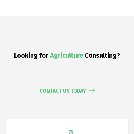
Looking for
Chemicals
Consulting?
CONTACT US TODAY