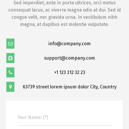
Sed imperdiet, ante in porta ultrices, orci metus
consequat lacus, ac viverra magna odio at dui. Sed id
congue velit, nec gravida urna. In vestibulum nibh
magna, at dapibus est molestie vulputate.
info@company.com
support@company.com
+1 123 312 32 23
63739 street lorem ipsum dolor City, Country