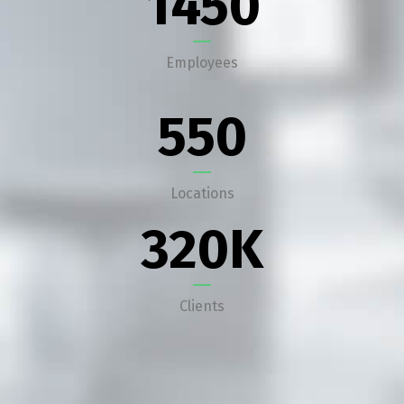
1450
Employees
550
Locations
320
K
Clients