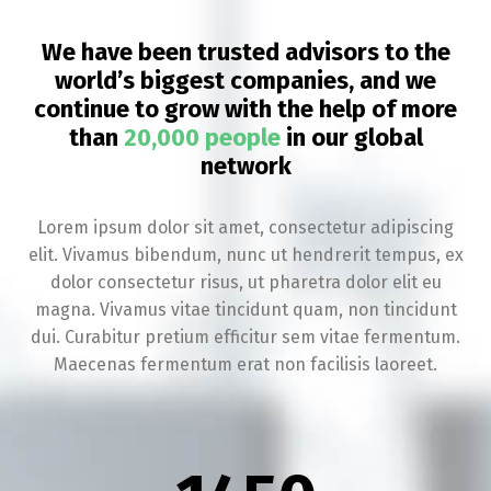
We have been trusted advisors to the
world’s biggest companies, and we
continue to grow with the help of more
than
20,000 people
in our global
network
Lorem ipsum dolor sit amet, consectetur adipiscing
elit. Vivamus bibendum, nunc ut hendrerit tempus, ex
dolor consectetur risus, ut pharetra dolor elit eu
magna. Vivamus vitae tincidunt quam, non tincidunt
dui. Curabitur pretium efficitur sem vitae fermentum.
Maecenas fermentum erat non facilisis laoreet.