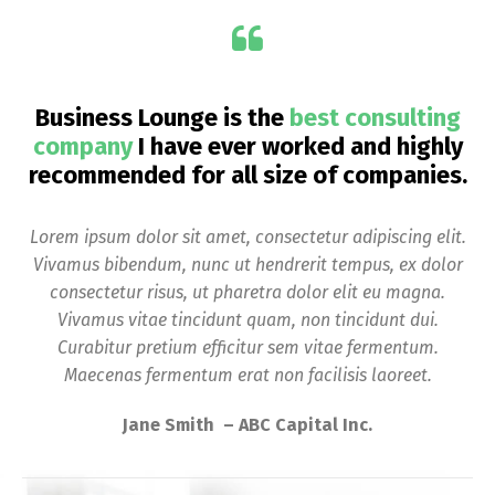
Business Lounge is the
best consulting
company
I have ever worked and highly
recommended for all size of companies.
Lorem ipsum dolor sit amet, consectetur adipiscing elit.
Vivamus bibendum, nunc ut hendrerit tempus, ex dolor
consectetur risus, ut pharetra dolor elit eu magna.
Vivamus vitae tincidunt quam, non tincidunt dui.
Curabitur pretium efficitur sem vitae fermentum.
Maecenas fermentum erat non facilisis laoreet.
Jane Smith – ABC Capital Inc.