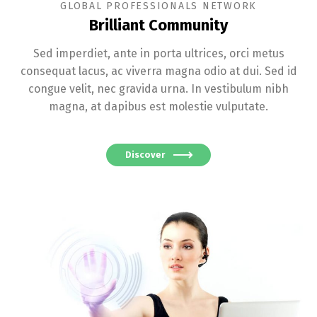
GLOBAL PROFESSIONALS NETWORK
Brilliant Community
Sed imperdiet, ante in porta ultrices, orci metus
consequat lacus, ac viverra magna odio at dui. Sed id
congue velit, nec gravida urna. In vestibulum nibh
magna, at dapibus est molestie vulputate.
Discover