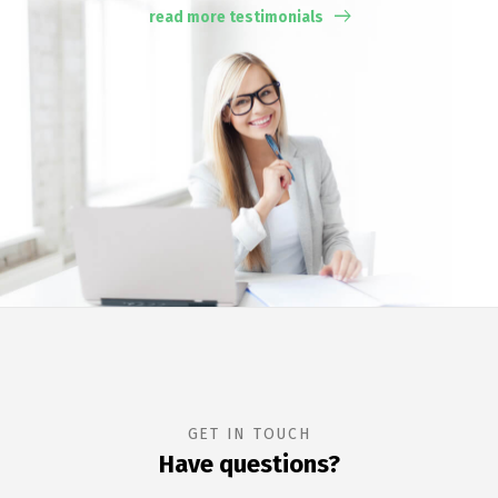
read more testimonials
GET IN TOUCH
Have questions?