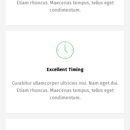
Etiam rhoncus. Maecenas tempus, tellus eget
condimentum.
Excellent Timing
Curabitur ullamcorper ultricies nisi. Nam eget dui.
Etiam rhoncus. Maecenas tempus, tellus eget
condimentum.