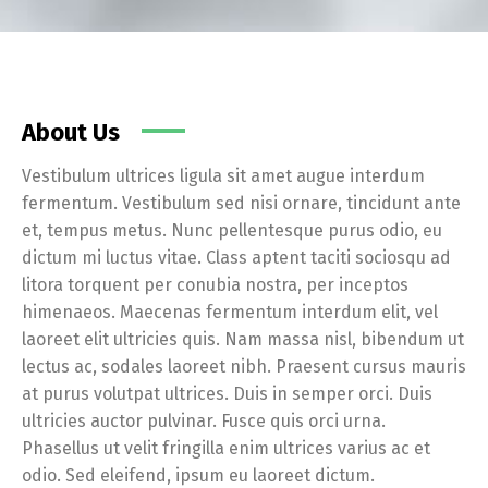
About Us
Vestibulum ultrices ligula sit amet augue interdum
fermentum. Vestibulum sed nisi ornare, tincidunt ante
et, tempus metus. Nunc pellentesque purus odio, eu
dictum mi luctus vitae. Class aptent taciti sociosqu ad
litora torquent per conubia nostra, per inceptos
himenaeos. Maecenas fermentum interdum elit, vel
laoreet elit ultricies quis. Nam massa nisl, bibendum ut
lectus ac, sodales laoreet nibh. Praesent cursus mauris
at purus volutpat ultrices. Duis in semper orci. Duis
ultricies auctor pulvinar. Fusce quis orci urna.
Phasellus ut velit fringilla enim ultrices varius ac et
odio. Sed eleifend, ipsum eu laoreet dictum.