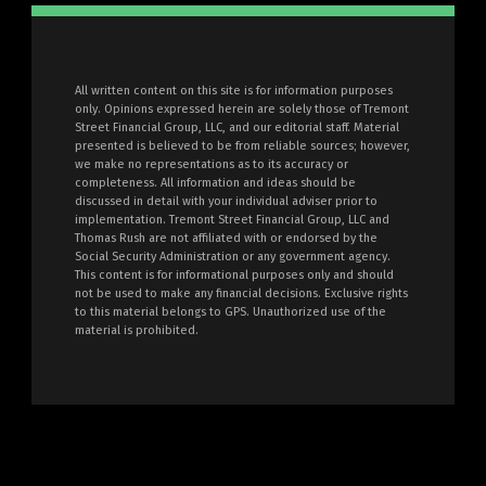
All written content on this site is for information purposes
only. Opinions expressed herein are solely those of Tremont
Street Financial Group, LLC, and our editorial staff. Material
presented is believed to be from reliable sources; however,
we make no representations as to its accuracy or
completeness. All information and ideas should be
discussed in detail with your individual adviser prior to
implementation. Tremont Street Financial Group, LLC and
Thomas Rush are not affiliated with or endorsed by the
Social Security Administration or any government agency.
This content is for informational purposes only and should
not be used to make any financial decisions. Exclusive rights
to this material belongs to GPS. Unauthorized use of the
material is prohibited.