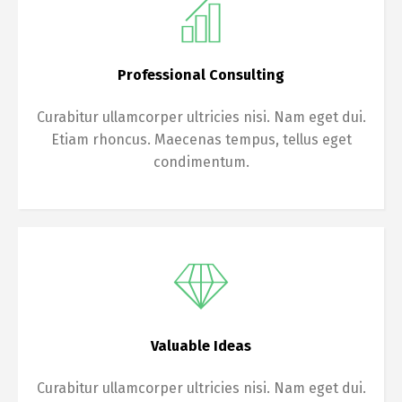
Professional Consulting
Curabitur ullamcorper ultricies nisi. Nam eget dui.
Etiam rhoncus. Maecenas tempus, tellus eget
condimentum.
Valuable Ideas
Curabitur ullamcorper ultricies nisi. Nam eget dui.