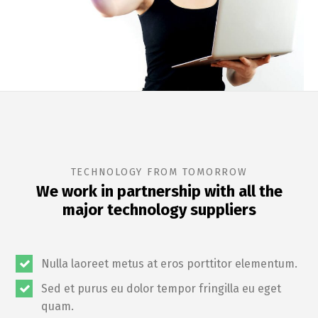
TECHNOLOGY FROM TOMORROW
We work in partnership with all the
major technology suppliers
Nulla laoreet metus at eros porttitor elementum.
Sed et purus eu dolor tempor fringilla eu eget
quam.