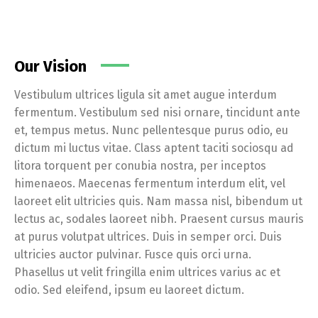
Our Vision
Vestibulum ultrices ligula sit amet augue interdum
fermentum. Vestibulum sed nisi ornare, tincidunt ante
et, tempus metus. Nunc pellentesque purus odio, eu
dictum mi luctus vitae. Class aptent taciti sociosqu ad
litora torquent per conubia nostra, per inceptos
himenaeos. Maecenas fermentum interdum elit, vel
laoreet elit ultricies quis. Nam massa nisl, bibendum ut
lectus ac, sodales laoreet nibh. Praesent cursus mauris
at purus volutpat ultrices. Duis in semper orci. Duis
ultricies auctor pulvinar. Fusce quis orci urna.
Phasellus ut velit fringilla enim ultrices varius ac et
odio. Sed eleifend, ipsum eu laoreet dictum.