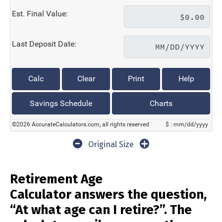
Est. Final Value:
Last Deposit Date:
Calc
Clear
Print
Help
Savings Schedule
Charts
©2026 AccurateCalculators.com, all rights reserved
$ : mm/dd/yyyy
Original Size
Retirement Age
Calculator answers the question,
“At what age can I retire?”. The