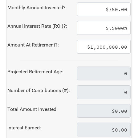
Monthly Amount Invested?:
Annual Interest Rate (ROI)?:
Amount At Retirement?:
Projected Retirement Age:
Number of Contributions (#):
Total Amount Invested:
Interest Earned: