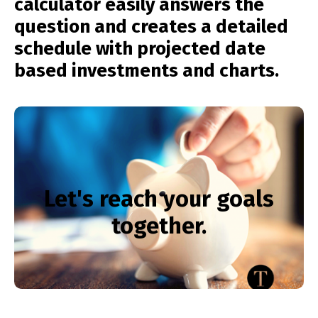
calculator easily answers the
question and creates a detailed
schedule with projected date
based investments and charts.
Want help reaching your
results? Call us now!
Let's reach your goals
together.
281-386-3692