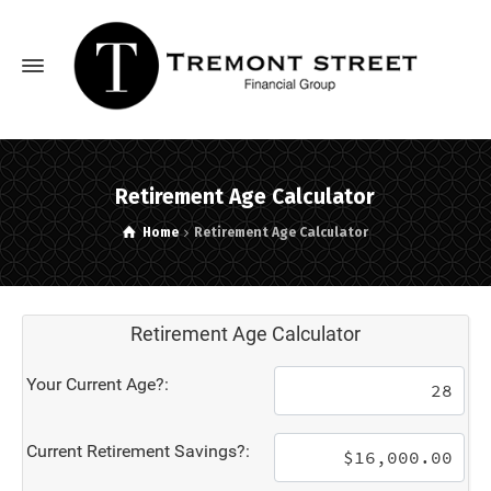
Retirement Age Calculator
Home
Retirement Age Calculator
Retirement Age Calculator
Your Current Age?:
Current Retirement Savings?: