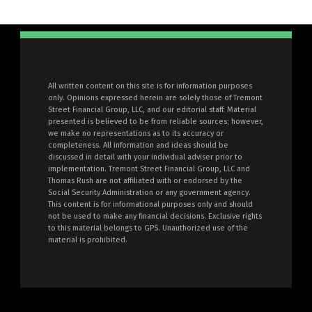
All written content on this site is for information purposes
only. Opinions expressed herein are solely those of Tremont
Street Financial Group, LLC, and our editorial staff. Material
presented is believed to be from reliable sources; however,
we make no representations as to its accuracy or
completeness. All information and ideas should be
discussed in detail with your individual adviser prior to
implementation. Tremont Street Financial Group, LLC and
Thomas Rush are not affiliated with or endorsed by the
Social Security Administration or any government agency.
This content is for informational purposes only and should
not be used to make any financial decisions. Exclusive rights
to this material belongs to GPS. Unauthorized use of the
material is prohibited.