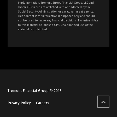
implementation. Tremont Street Financial Group, LLC and
Thomas Rush are not affiliated with or endorsed by the
Social Security Administration or any government agency.
This content is for informational purposes only and should
not be used to make any financial decisions. Exclusive rights
to this material belongs to GPS. Unauthorized use of the
material is prohibited.
Tremont Financial Group © 2018
Privacy Policy
Careers