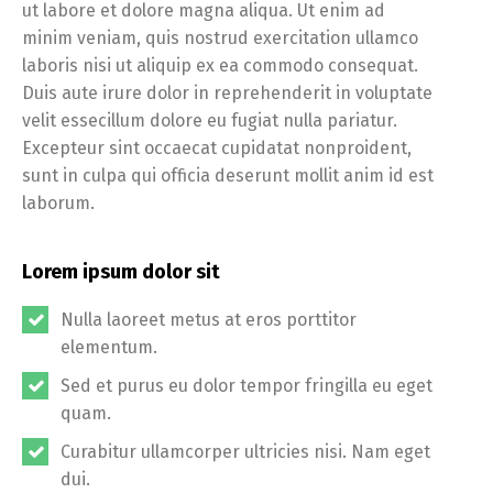
ut labore et dolore magna aliqua. Ut enim ad
minim veniam, quis nostrud exercitation ullamco
laboris nisi ut aliquip ex ea commodo consequat.
Duis aute irure dolor in reprehenderit in voluptate
velit essecillum dolore eu fugiat nulla pariatur.
Excepteur sint occaecat cupidatat nonproident,
sunt in culpa qui officia deserunt mollit anim id est
laborum.
Lorem ipsum dolor sit
Nulla laoreet metus at eros porttitor
elementum.
Sed et purus eu dolor tempor fringilla eu eget
quam.
Curabitur ullamcorper ultricies nisi. Nam eget
dui.