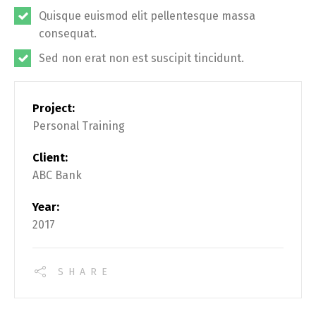
Quisque euismod elit pellentesque massa
consequat.
Sed non erat non est suscipit tincidunt.
Project:
Personal Training
Client:
ABC Bank
Year:
2017
SHARE