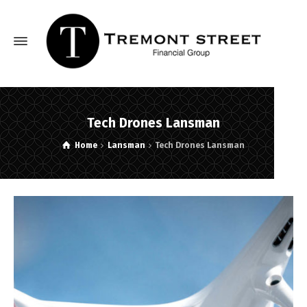
Tech Drones Lansman
Home
Lansman
Tech Drones Lansman