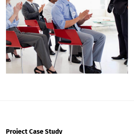
Project Case Study