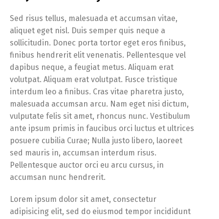
Sed risus tellus, malesuada et accumsan vitae,
aliquet eget nisl. Duis semper quis neque a
sollicitudin. Donec porta tortor eget eros finibus,
finibus hendrerit elit venenatis. Pellentesque vel
dapibus neque, a feugiat metus. Aliquam erat
volutpat. Aliquam erat volutpat. Fusce tristique
interdum leo a finibus. Cras vitae pharetra justo,
malesuada accumsan arcu. Nam eget nisi dictum,
vulputate felis sit amet, rhoncus nunc. Vestibulum
ante ipsum primis in faucibus orci luctus et ultrices
posuere cubilia Curae; Nulla justo libero, laoreet
sed mauris in, accumsan interdum risus.
Pellentesque auctor orci eu arcu cursus, in
accumsan nunc hendrerit.
Lorem ipsum dolor sit amet, consectetur
adipisicing elit, sed do eiusmod tempor incididunt