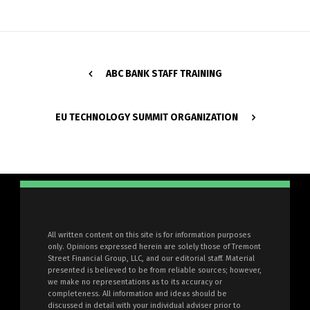
ABC BANK STAFF TRAINING
EU TECHNOLOGY SUMMIT ORGANIZATION
All written content on this site is for information purposes
only. Opinions expressed herein are solely those of Tremont
Street Financial Group, LLC, and our editorial staff. Material
presented is believed to be from reliable sources; however,
we make no representations as to its accuracy or
completeness. All information and ideas should be
discussed in detail with your individual adviser prior to