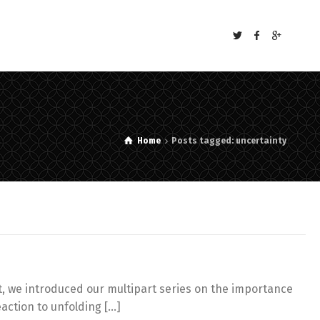
s
Home
Posts tagged: uncertainty
st, we introduced our multipart series on the importance
eaction to unfolding […]