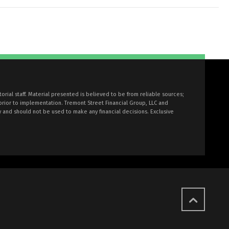
torial staff. Material presented is believed to be from reliable sources;
prior to implementation. Tremont Street Financial Group, LLC and
y and should not be used to make any financial decisions. Exclusive