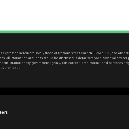
ons expressed herein are solely those of Tremont Street Financial Group, LLC, and our edi
. All information and ideas should be discussed in detail with your individual adviser 
 Administration or any government agency. This content is for informational purposes onl
 is prohibited.
eers