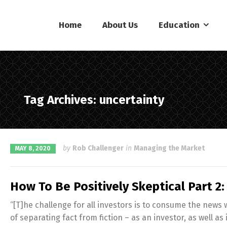
Home
About Us
Education
Tag Archives: uncertainty
by
Rob Challenger
in
Managing the Market
MAY 8, 2020
How To Be Positively Skeptical Part 2
“[T]he challenge for all investors is to consume the news
of separating fact from fiction – as an investor, as well as