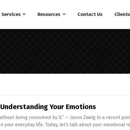
Services
Resources
Contact Us
Client
: Understanding Your Emotions
 without being consumed by it.” — Jason Zweig In a recent po
 in your everyday life. Today, let’s talk about your emotional r