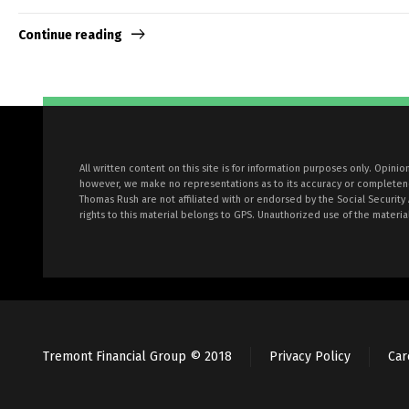
Continue reading
All written content on this site is for information purposes only. Opini
however, we make no representations as to its accuracy or completeness
Thomas Rush are not affiliated with or endorsed by the Social Security
rights to this material belongs to GPS. Unauthorized use of the material
Tremont Financial Group © 2018
Privacy Policy
Car