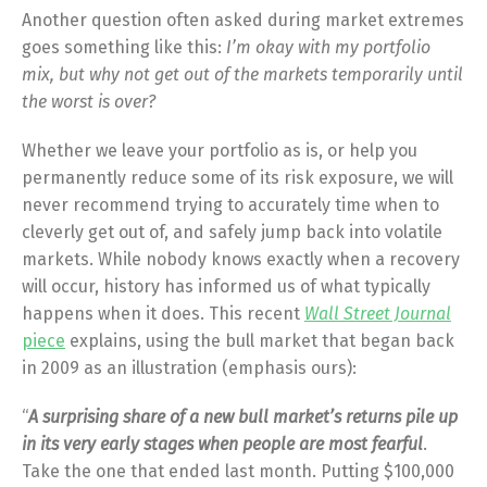
Another question often asked during market extremes
goes something like this:
I’m okay with my portfolio
mix, but why not get out of the markets temporarily until
the worst is over?
Whether we leave your portfolio as is, or help you
permanently reduce some of its risk exposure, we will
never recommend trying to accurately time when to
cleverly get out of, and safely jump back into volatile
markets. While nobody knows exactly when a recovery
will occur, history has informed us of what typically
happens when it does. This recent
Wall Street Journal
piece
explains, using the bull market that began back
in 2009 as an illustration (emphasis ours):
“
A surprising share of a new bull market’s returns pile up
in its very early stages when people are most fearful
.
Take the one that ended last month. Putting $100,000