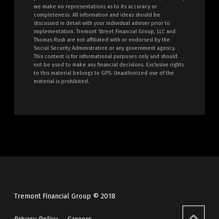
we make no representations as to its accuracy or
completeness. All information and ideas should be
discussed in detail with your individual adviser prior to
implementation. Tremont Street Financial Group, LLC and
Thomas Rush are not affiliated with or endorsed by the
Social Security Administration or any government agency.
This content is for informational purposes only and should
not be used to make any financial decisions. Exclusive rights
to this material belongs to GPS. Unauthorized use of the
material is prohibited.
Tremont Financial Group © 2018