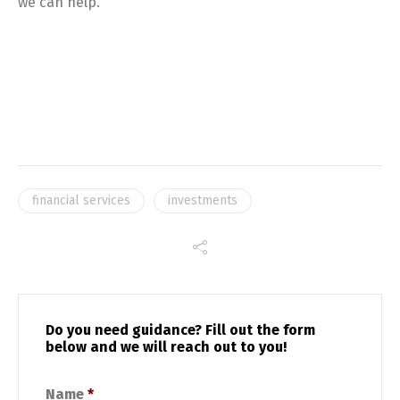
we can help.
financial services
investments
Do you need guidance? Fill out the form
below and we will reach out to you!
Name
*