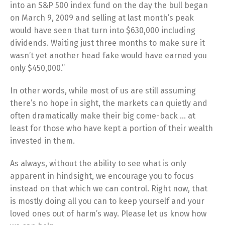
into an S&P 500 index fund on the day the bull began
on March 9, 2009 and selling at last month’s peak
would have seen that turn into $630,000 including
dividends. Waiting just three months to make sure it
wasn’t yet another head fake would have earned you
only $450,000.”
In other words, while most of us are still assuming
there’s no hope in sight, the markets can quietly and
often dramatically make their big come-back … at
least for those who have kept a portion of their wealth
invested in them.
As always, without the ability to see what is only
apparent in hindsight, we encourage you to focus
instead on that which we can control. Right now, that
is mostly doing all you can to keep yourself and your
loved ones out of harm’s way. Please let us know how