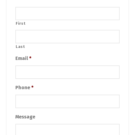
First
Last
Email
*
Phone
*
Message