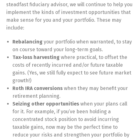
steadfast fiduciary advisor, we will continue to help you
implement the kinds of investment opportunities that
make sense for you and your portfolio. These may
include:
Rebalancing
your portfolio when warranted, to stay
on course toward your long-term goals.
Tax-loss harvesting
where practical, to offset the
costs of recently incurred and/or future taxable
gains. (Yes, we still fully expect to see future market
growth!)
Roth IRA conversions
when they may benefit your
retirement planning.
Seizing other opportunities
when your plans call
for it. For example, if you’ve been holding a
concentrated stock position to avoid incurring
taxable gains, now may be the perfect time to
reduce your risks and strengthen your portfolio by