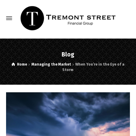
Blog
Home
Managing the Market
When You’re in the Eye of a
Storm