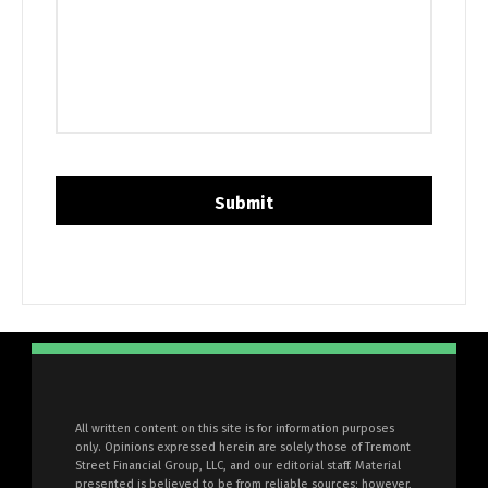
All written content on this site is for information purposes
only. Opinions expressed herein are solely those of Tremont
Street Financial Group, LLC, and our editorial staff. Material
presented is believed to be from reliable sources; however,