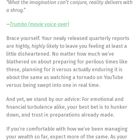
“What the imagination can’t conjure, reality delivers with
a shrug.”
—
Trumbo (movie voice-over)
Brace yourself. Your newly released quarterly reports
are highly,
highly
likely to leave you feeling at least a
little disheartened. No matter how much we’ve
blathered on about preparing for perilous times like
these, planning for it versus actually enduring it is
about the same as watching a tornado on YouTube
versus being swept into one in real time.
And yet, we stand by our advice: For emotional and
financial turbulence alike, your best bet is to hunker
down, and trust in preparations already made.
If you’re comfortable with how we’ve been managing
your wealth so far, expect more of the same. As your