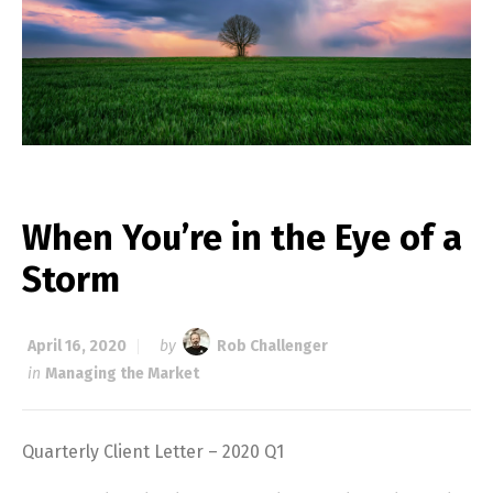
When You’re in the Eye of a
Storm
April 16, 2020
by
Rob Challenger
in
Managing the Market
Quarterly Client Letter – 2020 Q1