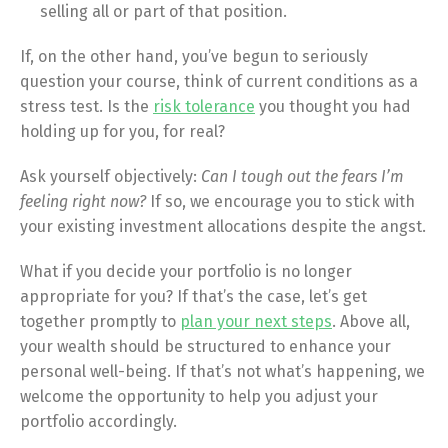
selling all or part of that position.
If, on the other hand, you’ve begun to seriously
question your course, think of current conditions as a
stress test. Is the
risk tolerance
you thought you had
holding up for you, for real?
Ask yourself objectively:
Can I tough out the fears I’m
feeling right now?
If so, we encourage you to stick with
your existing investment allocations despite the angst.
What if you decide your portfolio is no longer
appropriate for you? If that’s the case, let’s get
together promptly to
plan your next steps
. Above all,
your wealth should be structured to enhance your
personal well-being. If that’s not what’s happening, we
welcome the opportunity to help you adjust your
portfolio accordingly.