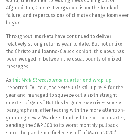
world, there’s heartbreaking news coming out of
Afghanistan, China’s Evergrande is on the brink of
failure, and repercussions of climate change loom ever
larger.
Throughout, markets have continued to deliver
relatively strong returns year to date. But not unlike
the Christo and Jeanne-Claude exhibit, this news has
been wedged in between the usual bounty of mixed
messages.
As
this
Wall Street Journal
quarter-end wrap-up
reported, “All told, the S&P 500 is still up 15% for the
year and managed to squeeze out a sixth straight
quarter of gains.” But this larger view arrives several
paragraphs in, after leading with the more attention-
grabbing news: “Markets tumbled to end the quarter,
sending the S&P 500 to its worst monthly pullback
since the pandemic-fueled selloff of March 2020.”