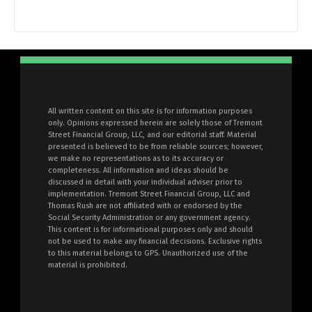
All written content on this site is for information purposes
only. Opinions expressed herein are solely those of Tremont
Street Financial Group, LLC, and our editorial staff. Material
presented is believed to be from reliable sources; however,
we make no representations as to its accuracy or
completeness. All information and ideas should be
discussed in detail with your individual adviser prior to
implementation. Tremont Street Financial Group, LLC and
Thomas Rush are not affiliated with or endorsed by the
Social Security Administration or any government agency.
This content is for informational purposes only and should
not be used to make any financial decisions. Exclusive rights
to this material belongs to GPS. Unauthorized use of the
material is prohibited.