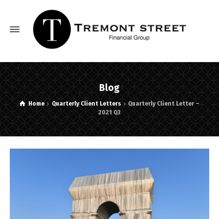
Blog
Home
Quarterly Client Letters
Quarterly Client Letter –
2021 Q3