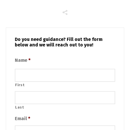
Do you need guidance? Fill out the form
below and we will reach out to you!
Name
*
First
Last
Email
*