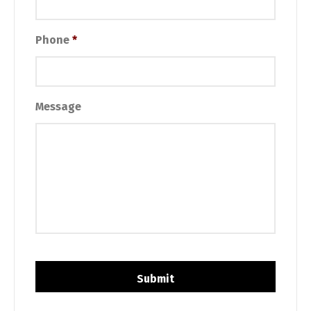
Phone
*
Message