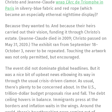
Christo and Jeanne-Claude
wrap L’Arc de Triomphe in
Paris
in silvery-blue fabric and red rope (which
became an especially ethereal nighttime display)?
Because they wanted to. And because their heirs
carried out their vision, funding it through Christo’s
estate. (Jeanne-Claude died in 2009; Christo passed on
May 31, 2020.) The exhibit ran from September 18–
October 3, never to be repeated. Touching the artwork
was not only permitted, but encouraged.
The event did not dominate global headlines. But it
was a nice bit of upbeat news elbowing its way in
through the usual crisis-driven clamor. As usual,
there’s plenty to be concerned about. In the U.S.,
trillion-dollar budget proposals rise and fall. The debt
ceiling hovers in balance. Immigrants press at the
borders and inflation waits in the wings. Around the