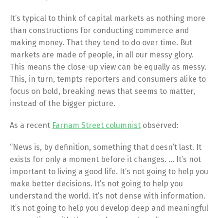
It’s typical to think of capital markets as nothing more
than constructions for conducting commerce and
making money. That they tend to do over time. But
markets are made of people, in all our messy glory.
This means the close-up view can be equally as messy.
This, in turn, tempts reporters and consumers alike to
focus on bold, breaking news that seems to matter,
instead of the bigger picture.
As a recent
Farnam Street columnist
observed:
“News is, by definition, something that doesn’t last. It
exists for only a moment before it changes. … It’s not
important to living a good life. It’s not going to help you
make better decisions. It’s not going to help you
understand the world. It’s not dense with information.
It’s not going to help you develop deep and meaningful