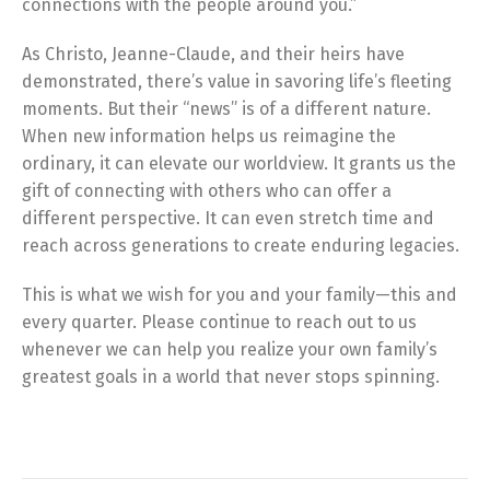
connections with the people around you.”
As Christo, Jeanne-Claude, and their heirs have
demonstrated, there’s value in savoring life’s fleeting
moments. But their “news” is of a different nature.
When new information helps us reimagine the
ordinary, it can elevate our worldview. It grants us the
gift of connecting with others who can offer a
different perspective. It can even stretch time and
reach across generations to create enduring legacies.
This is what we wish for you and your family—this and
every quarter. Please continue to reach out to us
whenever we can help you realize your own family’s
greatest goals in a world that never stops spinning.