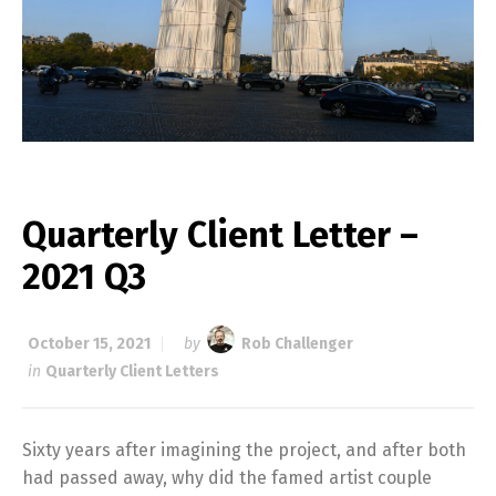
Quarterly Client Letter –
2021 Q3
October 15, 2021
by
Rob Challenger
in
Quarterly Client Letters
Sixty years after imagining the project, and after both
had passed away, why did the famed artist couple