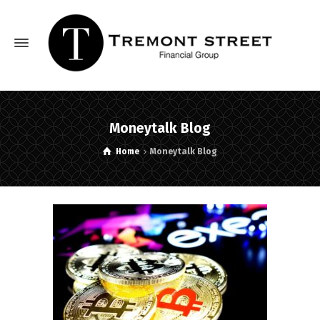
Moneytalk Blog
Home
Moneytalk Blog