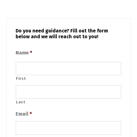
Do you need guidance? Fill out the form
below and we will reach out to you!
Name
*
First
Last
Email
*