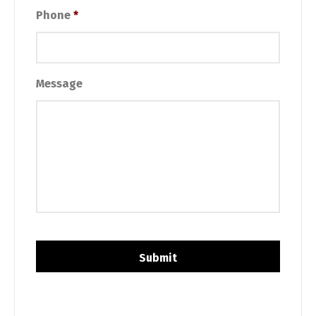
Phone
*
Message