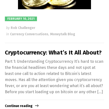
FEBRUARY 10, 2021
by
Rob Challenger
in
Currency Conversations
,
Moneytalk Blog
Cryptocurrency: What’s It All About?
Part 1: Understanding Cryptocurrency It’s hard to scan
the financial headlines these days and not spot at
least one call to action related to Bitcoin’s latest
moves. Has all the attention given you cryptocurrency
fever, or are you at least wondering what it’s all about?
Before you start loading up on bitcoin or any other […]
Continue reading