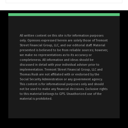
All written content on this site is for information purposes
only. Opinions expressed herein are solely those of Tremont
Street Financial Group, LLC, and our editorial staff. Material
presented is believed to be from reliable sources; however,
we make no representations as to its accuracy or
completeness. All information and ideas should be
discussed in detail with your individual adviser prior to
implementation. Tremont Street Financial Group, LLC and
Thomas Rush are not affiliated with or endorsed by the
Social Security Administration or any government agency.
This content is for informational purposes only and should
not be used to make any financial decisions. Exclusive rights
to this material belongs to GPS. Unauthorized use of the
material is prohibited.